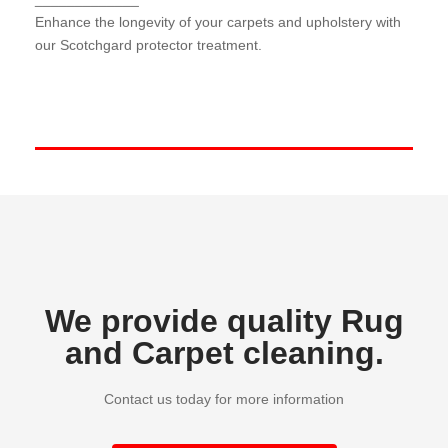
Our Scotchgard protector treatment forms a
protective barrier against spills and stains, keeping
Enhance the longevity of your carpets and upholstery with
your surfaces looking newer for longer.
our Scotchgard protector treatment.
We provide quality Rug
and Carpet cleaning.
Contact us today for more information