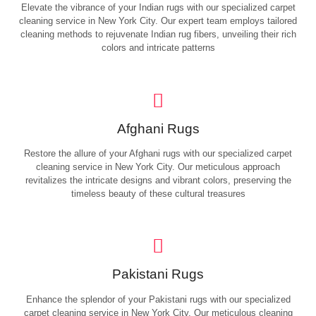
Elevate the vibrance of your Indian rugs with our specialized carpet
cleaning service in New York City. Our expert team employs tailored
cleaning methods to rejuvenate Indian rug fibers, unveiling their rich
colors and intricate patterns
Afghani Rugs
Restore the allure of your Afghani rugs with our specialized carpet
cleaning service in New York City. Our meticulous approach
revitalizes the intricate designs and vibrant colors, preserving the
timeless beauty of these cultural treasures
Pakistani Rugs
Enhance the splendor of your Pakistani rugs with our specialized
carpet cleaning service in New York City. Our meticulous cleaning