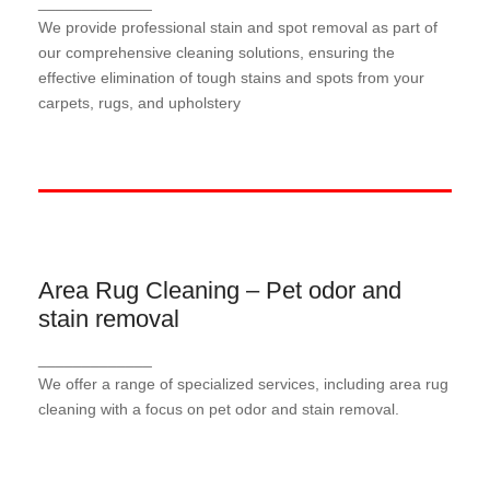
_____________
Our stain and spot removal service targets and
We provide professional stain and spot removal as part of
removes stubborn stains and spots from your
our comprehensive cleaning solutions, ensuring the
surfaces, restoring them to a pristine condition and
effective elimination of tough stains and spots from your
enhancing the overall cleanliness of your space.
carpets, rugs, and upholstery
Area Rug Cleaning – Pet odor and
Area Rug Cleaning – Pet odor and
stain removal
stain removal
Our area rug cleaning service effectively eliminates
_____________
pet odors and stains, restoring the freshness and
We offer a range of specialized services, including area rug
cleanliness of your rugs.
cleaning with a focus on pet odor and stain removal.