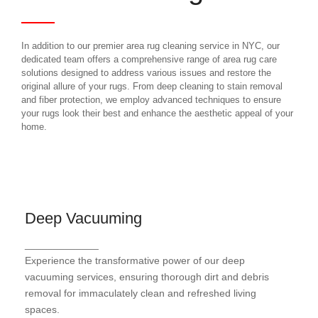
In addition to our premier area rug cleaning service in NYC, our
dedicated team offers a comprehensive range of area rug care
solutions designed to address various issues and restore the
original allure of your rugs. From deep cleaning to stain removal
and fiber protection, we employ advanced techniques to ensure
your rugs look their best and enhance the aesthetic appeal of your
home.
Deep Vacuuming
Deep Vacuuming
_____________
Our comprehensive carpet cleaning process
Experience the transformative power of our deep
combines advanced techniques and eco-friendly
products to effectively remove stains, dirt, and
vacuuming services, ensuring thorough dirt and debris
allergens, leaving your carpets looking and feeling
removal for immaculately clean and refreshed living
like new
spaces.