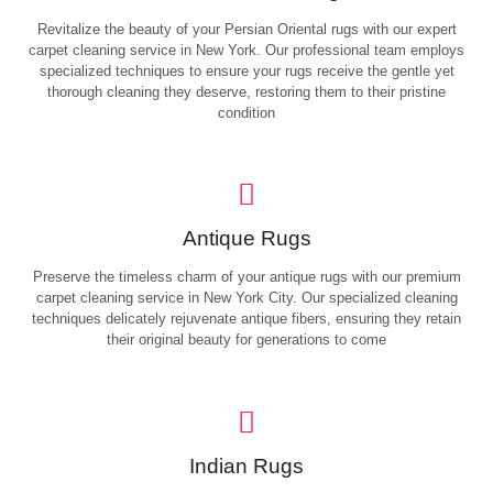
Revitalize the beauty of your Persian Oriental rugs with our expert
carpet cleaning service in New York. Our professional team employs
specialized techniques to ensure your rugs receive the gentle yet
thorough cleaning they deserve, restoring them to their pristine
condition
Antique Rugs
Preserve the timeless charm of your antique rugs with our premium
carpet cleaning service in New York City. Our specialized cleaning
techniques delicately rejuvenate antique fibers, ensuring they retain
their original beauty for generations to come
Indian Rugs