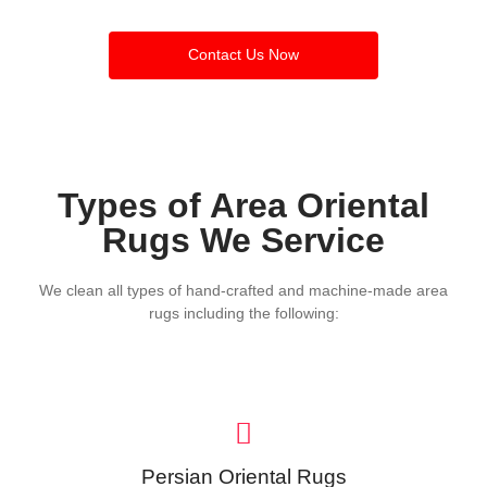
Contact Us Now
Types of Area Oriental
Rugs We Service
We clean all types of hand-crafted and machine-made area
rugs including the following:
Persian Oriental Rugs