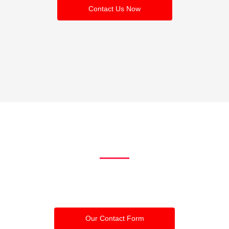
Contact Us Now
Ready to get
started?
Click the buttons to contact us by calling us or through our contact
form
Our Contact Form