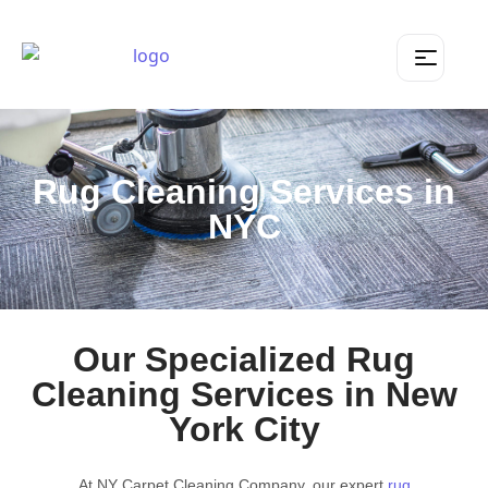
Rug Cleaning Services in
NYC
Our Specialized Rug
Cleaning Services in New
York City
At NY Carpet Cleaning Company, our expert
rug