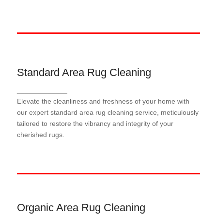
Standard Area Rug Cleaning
Standard Area Rug Cleaning
_____________
Our meticulous standard area rug cleaning process
Elevate the cleanliness and freshness of your home with
employs industry-leading techniques and eco-
friendly solutions to gently lift dirt, stains, and
our expert standard area rug cleaning service, meticulously
allergens, ensuring a thorough and revitalizing clean
tailored to restore the vibrancy and integrity of your
for your treasured rugs.
cherished rugs.
Organic Area Rug Cleaning