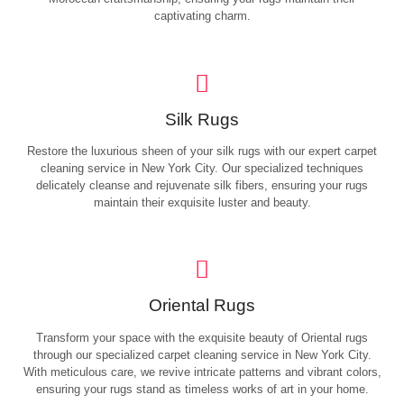
captivating charm.
Silk Rugs
Restore the luxurious sheen of your silk rugs with our expert carpet
cleaning service in New York City. Our specialized techniques
delicately cleanse and rejuvenate silk fibers, ensuring your rugs
maintain their exquisite luster and beauty.
Oriental Rugs
Transform your space with the exquisite beauty of Oriental rugs
through our specialized carpet cleaning service in New York City.
With meticulous care, we revive intricate patterns and vibrant colors,
ensuring your rugs stand as timeless works of art in your home.