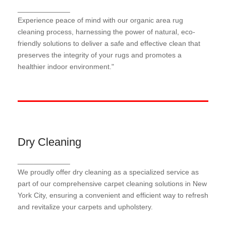
Organic Area Rug Cleaning
_____________
Our organic area rug cleaning process harnesses
Experience peace of mind with our organic area rug
the power of natural, eco-friendly solutions to gently
cleaning process, harnessing the power of natural, eco-
lift dirt and stains while preserving the integrity of
friendly solutions to deliver a safe and effective clean that
your rugs and promoting a healthier indoor
preserves the integrity of your rugs and promotes a
environment
healthier indoor environment."
Dry Cleaning
Dry Cleaning
_____________
Our dry cleaning process utilizes advanced
We proudly offer dry cleaning as a specialized service as
techniques and specialized solutions to effectively
remove dirt and stains from your carpets, rugs, and
part of our comprehensive carpet cleaning solutions in New
upholstery, leaving them refreshed and ready to use
York City, ensuring a convenient and efficient way to refresh
in no time.
and revitalize your carpets and upholstery.