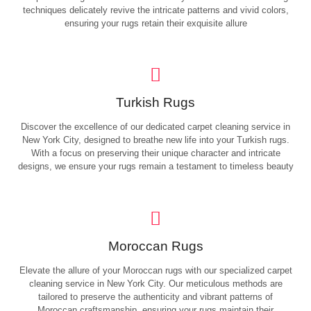
techniques delicately revive the intricate patterns and vivid colors,
ensuring your rugs retain their exquisite allure
Turkish Rugs
Discover the excellence of our dedicated carpet cleaning service in
New York City, designed to breathe new life into your Turkish rugs.
With a focus on preserving their unique character and intricate
designs, we ensure your rugs remain a testament to timeless beauty
Moroccan Rugs
Elevate the allure of your Moroccan rugs with our specialized carpet
cleaning service in New York City. Our meticulous methods are
tailored to preserve the authenticity and vibrant patterns of
Moroccan craftsmanship, ensuring your rugs maintain their