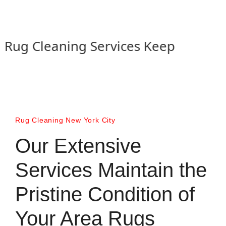
g Cleaning Services Keep your Rugs l
Rug Cleaning New York City
Our Extensive
Services Maintain the
Pristine Condition of
Your Area Rugs​