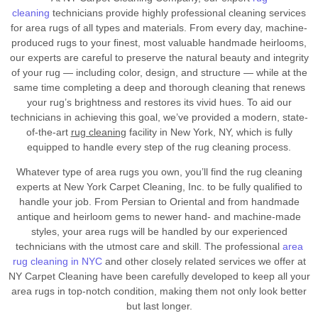
cleaning
technicians provide highly professional cleaning services
for area rugs of all types and materials. From every day, machine-
produced rugs to your finest, most valuable handmade heirlooms,
our experts are careful to preserve the natural beauty and integrity
of your rug — including color, design, and structure — while at the
same time completing a deep and thorough cleaning that renews
your rug’s brightness and restores its vivid hues. To aid our
technicians in achieving this goal, we’ve provided a modern, state-
of-the-art
rug cleaning
facility in New York, NY, which is fully
equipped to handle every step of the rug cleaning process.
Whatever type of area rugs you own, you’ll find the rug cleaning
experts at New York Carpet Cleaning, Inc. to be fully qualified to
handle your job. From Persian to Oriental and from handmade
antique and heirloom gems to newer hand- and machine-made
styles, your area rugs will be handled by our experienced
technicians with the utmost care and skill. The professional
area
rug cleaning in NYC
and other closely related services we offer at
NY Carpet Cleaning have been carefully developed to keep all your
area rugs in top-notch condition, making them not only look better
but last longer.