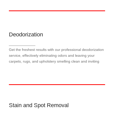
Deodorization
Deodorization
_____________
Our meticulous deodorization process targets and
Get the freshest results with our professional deodorization
neutralizes odors at their source, leaving your
carpets, rugs, and upholstery smelling fresh and
service, effectively eliminating odors and leaving your
revitalized.
carpets, rugs, and upholstery smelling clean and inviting
Stain and Spot Removal
Stain and Spot Removal