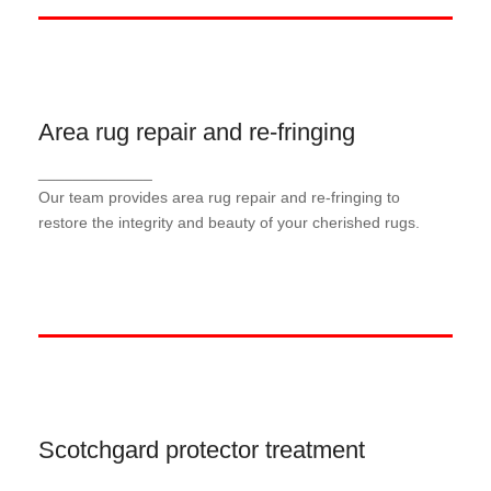
Area rug repair and re-fringing
Area rug repair and re-fringing
_____________
Our area rug repair service addresses damages
and wear, ensuring your rugs look their best for
Our team provides area rug repair and re-fringing to
years to come
restore the integrity and beauty of your cherished rugs.
Scotchgard protector treatment
Scotchgard protector treatment
_____________