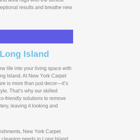
xceptional results and breathe new
 Long Island
ew life into your living space with
ong Island. At New York Carpet
ure is more than just decor—it’s
yle. That’s why our skilled
-friendly solutions to remove
ery, leaving it looking and
lishments, New York Carpet
ur cleaning needs in Long Island.