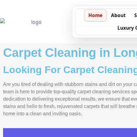
Home
About
S
Luxury 
Carpet Cleaning in Lon
Looking For Carpet Cleaning
Are you tired of dealing with stubborn stains and dirt on your
team is here to provide top-quality carpet cleaning services s
dedication to delivering exceptional results, we ensure that e
stains and hello to fresh, rejuvenated carpets that will breath
home into a clean and inviting oasis.
Contact Us Now