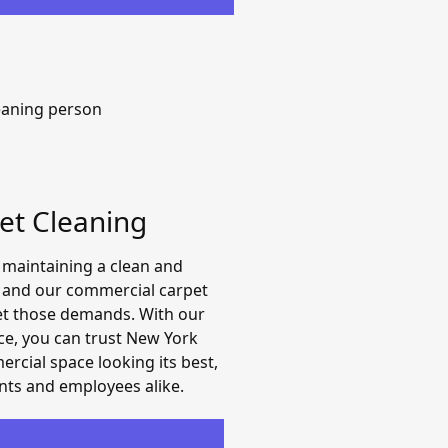
et Cleaning
 maintaining a clean and
, and our commercial carpet
et those demands. With our
ce, you can trust New York
rcial space looking its best,
ents and employees alike.