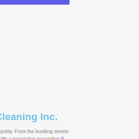
leaning Inc.
ility. From the bustling streets
 With a population exceeding
8