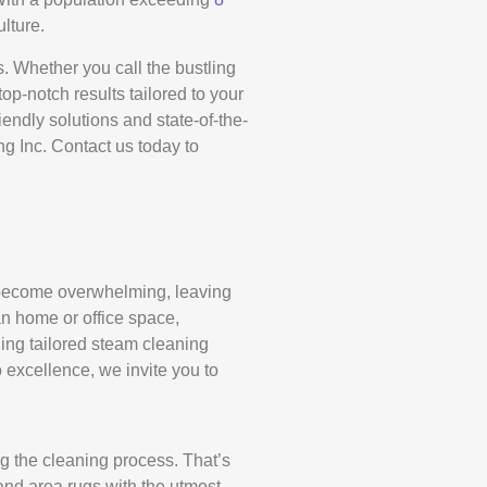
ulture.
. Whether you call the bustling
p-notch results tailored to your
iendly solutions and state-of-the-
g Inc. Contact us today to
ly become overwhelming, leaving
an home or office space,
ing tailored steam cleaning
 excellence, we invite you to
ng the cleaning process. That’s
and area rugs with the utmost