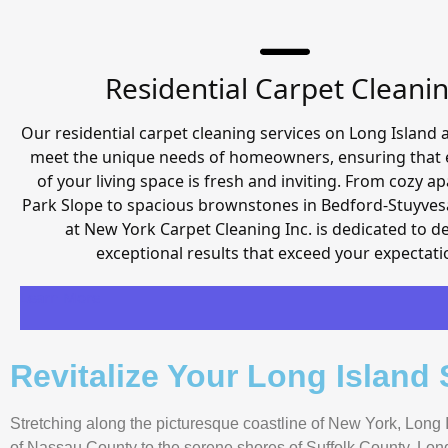
Residential Carpet Cleani
Our residential carpet cleaning services on Long Island a
meet the unique needs of homeowners, ensuring that 
of your living space is fresh and inviting. From cozy a
Park Slope to spacious brownstones in Bedford-Stuyves
at New York Carpet Cleaning Inc. is dedicated to de
exceptional results that exceed your expectati
Learn More
Revitalize Your Long Island
Stretching along the picturesque coastline of New York, Long I
of Nassau County to the serene shores of Suffolk County, Long