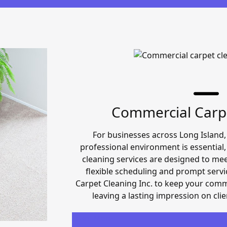
Commercial Carp
For businesses across Long Island,
professional environment is essential
cleaning services are designed to me
flexible scheduling and prompt servi
Carpet Cleaning Inc. to keep your comme
leaving a lasting impression on cli
Learn More