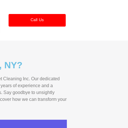
Call Us
, NY?
et Cleaning Inc. Our dedicated
h years of experience and a
es. Say goodbye to unsightly
discover how we can transform your