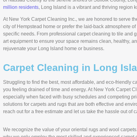
million residents
, Long Island is a vibrant and thriving region 
At New York Carpet Cleaning Inc., we are honored to serve the
city of Hempstead home or prefer the laid-back atmosphere of 
specific needs. From professional carpet cleaning to tile and gr
art equipment to ensure your space remains clean, healthy, an
rejuvenate your Long Island home or business.
Carpet Cleaning in Long Isl
Struggling to find the best, most affordable, and eco-friendl
you feeling drained of time and energy. At New York Carpet Cl
especially when faced with busy schedules and competing prio
solutions for carpets and rugs that are both effective and env
reach out for a free estimate and let us take the hassle out of 
We recognize the value of your oriental rugs and wool carpets,
why we only employ the most skilled and experienced carpet cl