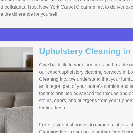
and pollutants. Trust New York Carpet Cleaning Inc. to deliver e
 the difference for yourself.
Upholstery Cleaning in
Give back life to your furniture and breathe n
our expert upholstery cleaning services in L
Cleaning Inc., we understand that your furnit
an integral part of your home’s comfort and st
technicians use advanced techniques and eco
stains, odors, and allergens from your upholst
feeling fresh.
From residential homes to commercial estab
Cleaning Inc. is your go-to partner for all yo