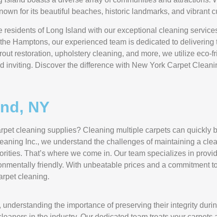
known for its beautiful beaches, historic landmarks, and vibrant c
 residents of Long Island with our exceptional cleaning services
the Hamptons, our experienced team is dedicated to delivering to
out restoration, upholstery cleaning, and more, we utilize eco-fr
d inviting. Discover the difference with New York Carpet Cleanin
and, NY
y carpet cleaning supplies? Cleaning multiple carpets can quick
eaning Inc., we understand the challenges of maintaining a cle
rities. That’s where we come in. Our team specializes in provid
ironmentally friendly. With unbeatable prices and a commitment to
carpet cleaning.
 understanding the importance of preserving their integrity duri
eaners in the industry. Our dedicated team treats your carpets 