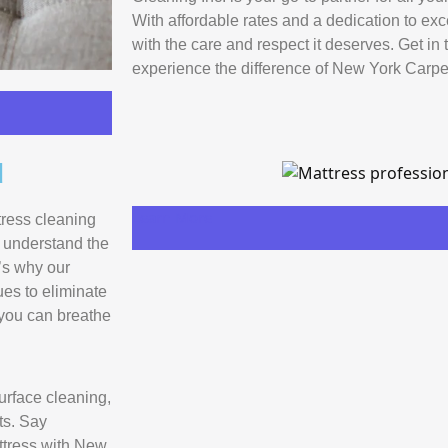
With affordable rates and a dedication to exc
with the care and respect it deserves. Get in
experience the difference of New York Carpe
d
Learn More
tress cleaning
e understand the
’s why our
ues to eliminate
 you can breathe
rface cleaning,
ts. Say
attress with New