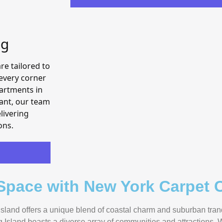
ng
re tailored to
every corner
partments in
ant, our team
livering
ons.
 Space with New York Carpet C
sland offers a unique blend of coastal charm and suburban tranqu
 Island boasts a diverse array of communities and attractions.