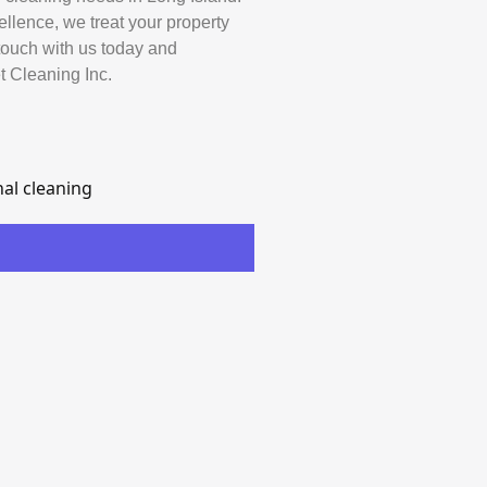
ellence, we treat your property
 touch with us today and
t Cleaning Inc.