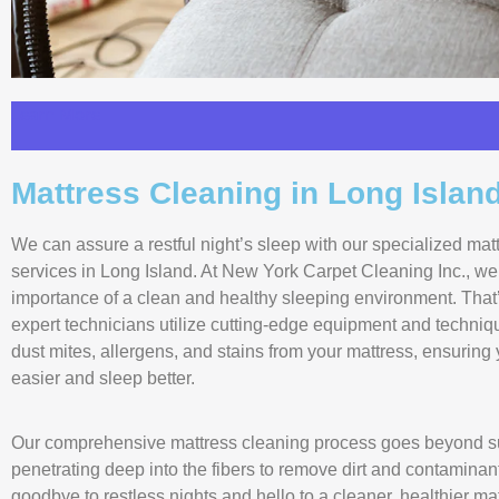
Learn More
Mattress Cleaning in Long Islan
We can assure a restful night’s sleep with our specialized mat
services in Long Island. At New York Carpet Cleaning Inc., w
importance of a clean and healthy sleeping environment. That
expert technicians utilize cutting-edge equipment and techniq
dust mites, allergens, and stains from your mattress, ensuring
easier and sleep better.
Our comprehensive mattress cleaning process goes beyond su
penetrating deep into the fibers to remove dirt and contaminan
goodbye to restless nights and hello to a cleaner, healthier m