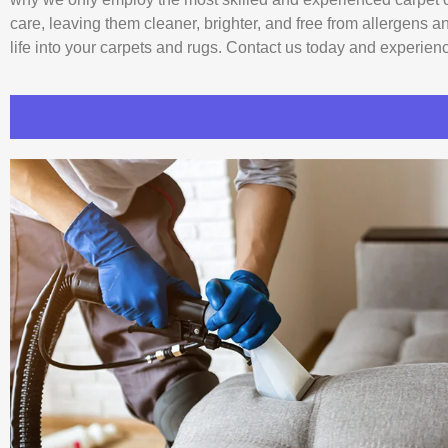
care, leaving them cleaner, brighter, and free from allergens 
life into your carpets and rugs. Contact us today and experience
Call Us