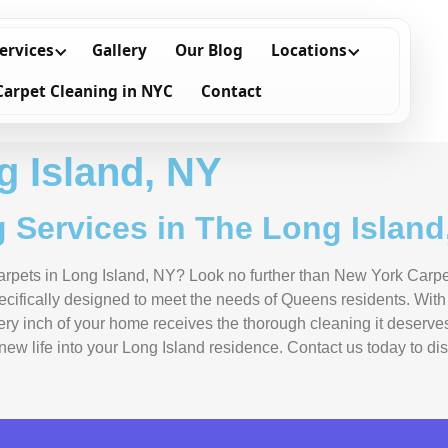
ervices
Gallery
Our Blog
Locations
Carpet Cleaning in NYC
Contact
g Island, NY
 Services in The Long Island
 carpets in Long Island, NY? Look no further than New York Carp
pecifically designed to meet the needs of Queens residents. Wit
very inch of your home receives the thorough cleaning it deserv
e new life into your Long Island residence. Contact us today to 