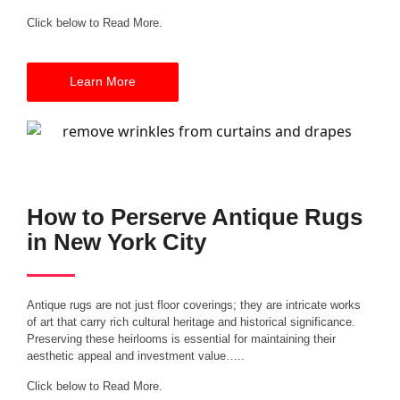
Click below to Read More.
Learn More
How to Perserve Antique Rugs
in New York City
Antique rugs are not just floor coverings; they are intricate works
of art that carry rich cultural heritage and historical significance.
Preserving these heirlooms is essential for maintaining their
aesthetic appeal and investment value…..
Click below to Read More.