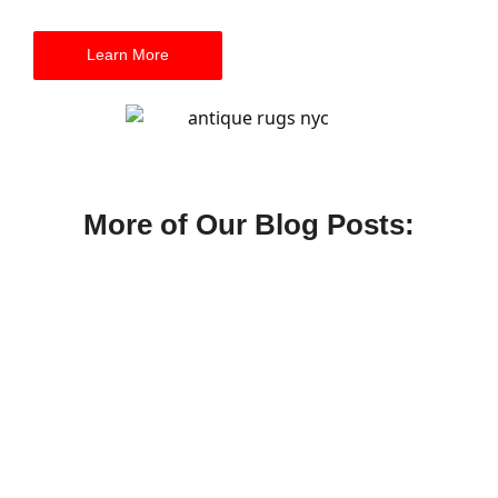
Learn More
More of Our Blog Posts:
Summer Carpet Cleaning in NYC:
Humidity, Allergens, and Apartment Care
July 9, 2026
/
A practical summer carpet cleaning guide for NYC apartments
dealing with humidity, allergens, rugs, and heavy foot traffic.
Read More