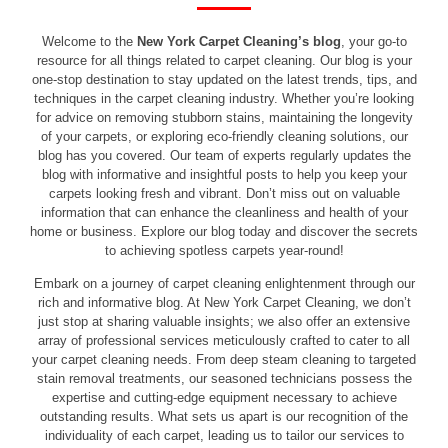
Welcome to the
New York Carpet Cleaning’s blog
, your go-to
resource for all things related to carpet cleaning. Our blog is your
one-stop destination to stay updated on the latest trends, tips, and
techniques in the carpet cleaning industry. Whether you’re looking
for advice on removing stubborn stains, maintaining the longevity
of your carpets, or exploring eco-friendly cleaning solutions, our
blog has you covered. Our team of experts regularly updates the
blog with informative and insightful posts to help you keep your
carpets looking fresh and vibrant. Don’t miss out on valuable
information that can enhance the cleanliness and health of your
home or business. Explore our blog today and discover the secrets
to achieving spotless carpets year-round!
Embark on a journey of carpet cleaning enlightenment through our
rich and informative blog. At New York Carpet Cleaning, we don’t
just stop at sharing valuable insights; we also offer an extensive
array of professional services meticulously crafted to cater to all
your carpet cleaning needs. From deep steam cleaning to targeted
stain removal treatments, our seasoned technicians possess the
expertise and cutting-edge equipment necessary to achieve
outstanding results. What sets us apart is our recognition of the
individuality of each carpet, leading us to tailor our services to