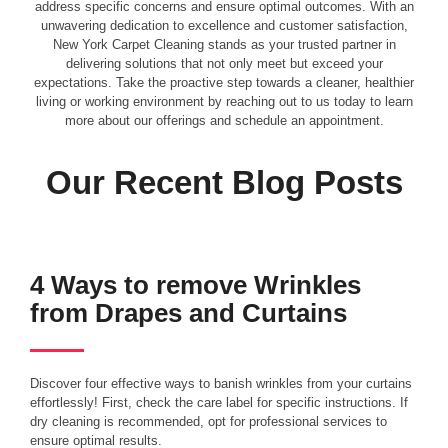
address specific concerns and ensure optimal outcomes. With an
unwavering dedication to excellence and customer satisfaction,
New York Carpet Cleaning stands as your trusted partner in
delivering solutions that not only meet but exceed your
expectations. Take the proactive step towards a cleaner, healthier
living or working environment by reaching out to us today to learn
more about our offerings and schedule an appointment.
Our Recent Blog Posts
4 Ways to remove Wrinkles
from Drapes and Curtains
Discover four effective ways to banish wrinkles from your curtains
effortlessly! First, check the care label for specific instructions. If
dry cleaning is recommended, opt for professional services to
ensure optimal results.