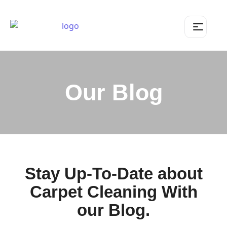
Our Blog
Stay Up-To-Date about
Carpet Cleaning With
our Blog.